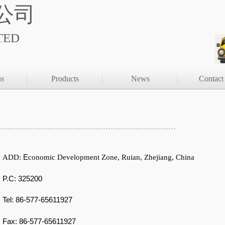
公司
TED
us
Products
News
Contact
E
ADD:
conomic Development Zone,
Ruian
,
Zhejiang
,
China
P.C: 325200
Tel: 86-577-65611927
F
ax:
86-577-65611927