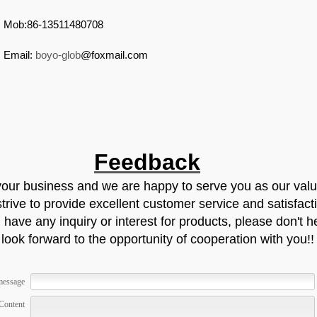
Mob:86-13511480708
Email:
boyo-glob
@foxmail.com
Feedback
your business and we are happy to serve you as our val
rive to provide excellent customer service and satisfact
 have any inquiry or interest for products, please don't he
look forward to the opportunity of cooperation with you!!
message
Content