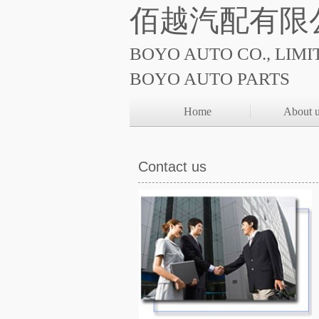
佰越汽配有限
BOYO AUTO CO., LIMI
BOYO AUTO PARTS
Home
About 
Contact us