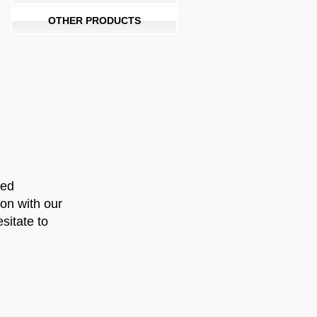
OTHER PRODUCTS
ued
ion with our
sitate to