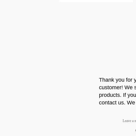
Thank you for 
customer! We st
products. If you
contact us. We 
Leave a 