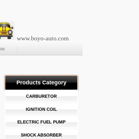
www.boyo-auto.com
 us
Products Category
CARBURETOR
IGNITION COIL
ELECTRIC FUEL PUMP
SHOCK ABSORBER