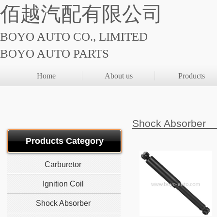
佰越汽配有限公司
BOYO AUTO CO., LIMITED
BOYO AUTO PARTS
Home
About us
Products
Shock Absorb
Products Category
Carburetor
Ignition Coil
Shock Absorber