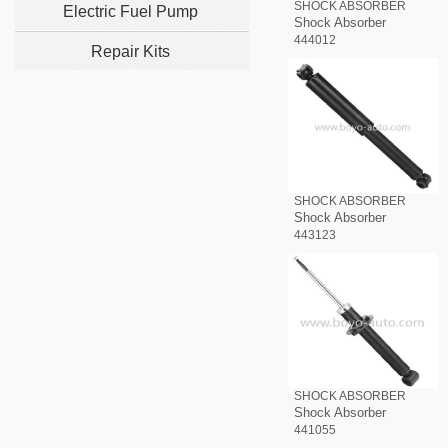
SHOCK ABSORBER
Electric Fuel Pump
Shock Absorber
444012
Repair Kits
SHOCK ABSORBER
Shock Absorber
443123
SHOCK ABSORBER
Shock Absorber
441055