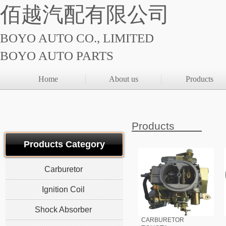
佰越汽配有限公司
BOYO AUTO CO., LIMITED
BOYO AUTO PARTS
Home
About us
Products
Products
Products Category
Carburetor
Ignition Coil
Shock Absorber
CARBURETOR