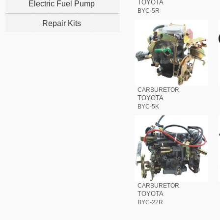
TOYOTA
Electric Fuel Pump
BYC-5R
Repair Kits
CARBURETOR
TOYOTA
BYC-5K
CARBURETOR
TOYOTA
BYC-22R