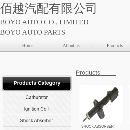
佰越汽配有限公司
BOYO AUTO CO., LIMITED
BOYO AUTO PARTS
Home
About us
Products
Products
Products Category
Carburetor
Ignition Coil
Shock Absorber
SHOCK ABSORBER