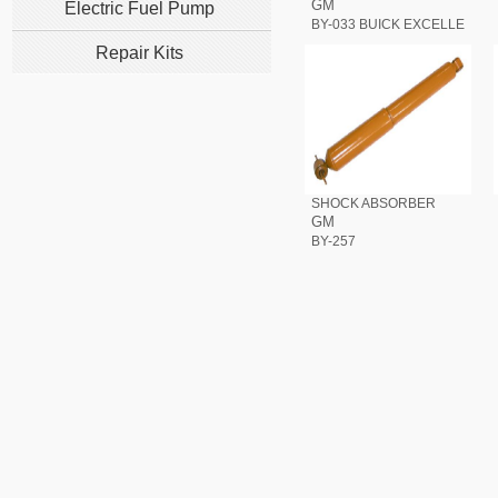
GM
Electric Fuel Pump
BY-033 BUICK EXCELLE
Repair Kits
SHOCK ABSORBER
GM
BY-257