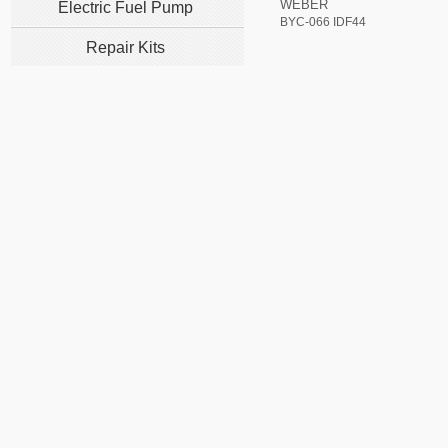
WEBER
Electric Fuel Pump
BYC-066 IDF44
Repair Kits