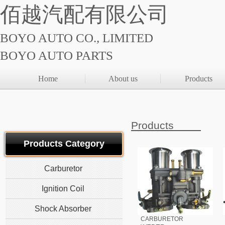
佰越汽配有限公司
BOYO AUTO CO., LIMITED
BOYO AUTO PARTS
Home
About us
Products
Products
Products Category
Carburetor
Ignition Coil
Shock Absorber
CARBURETOR