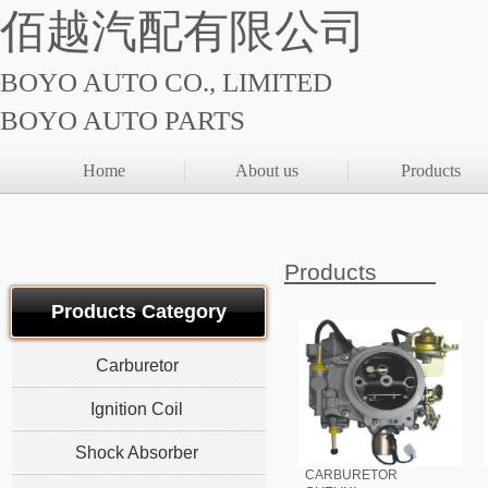
佰越汽配有限公司
BOYO AUTO CO., LIMITED
BOYO AUTO PARTS
Home
About us
Products
Products
Products Category
Carburetor
Ignition Coil
Shock Absorber
CARBURETOR