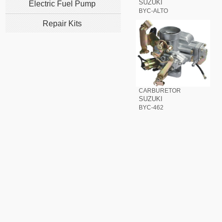
SUZUKI
Electric Fuel Pump
BYC-ALTO
Repair Kits
CARBURETOR
SUZUKI
BYC-462