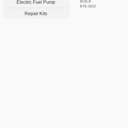
BUICK
Electric Fuel Pump
BYE-3602
Repair Kits