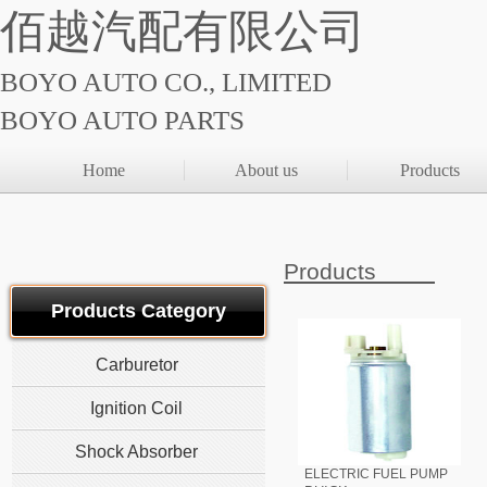
佰越汽配有限公司
BOYO AUTO CO., LIMITED
BOYO AUTO PARTS
Home
About us
Products
Products
Products Category
Carburetor
Ignition Coil
Shock Absorber
ELECTRIC FUEL PUMP