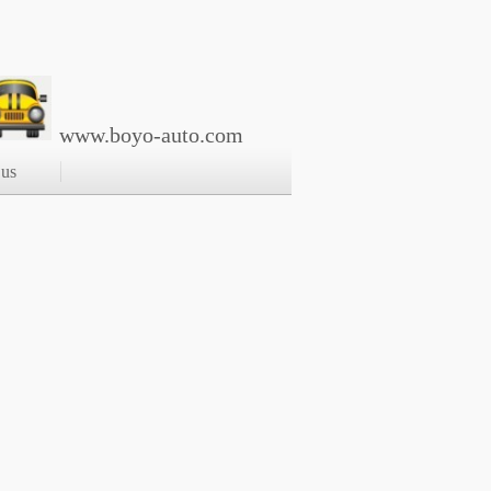
www.boyo-auto.com
 us