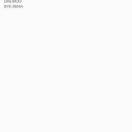
DAEWOO
BYE-3604A