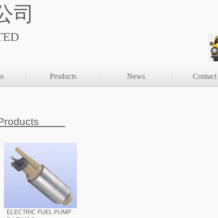
公司
TED
us
Products
News
Contact
Products
ELECTRIC FUEL PUMP