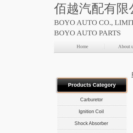
佰越汽配有限
BOYO AUTO CO., LIMI
BOYO AUTO PARTS
Home
About 
Products Category
Carburetor
Ignition Coil
Shock Absorber