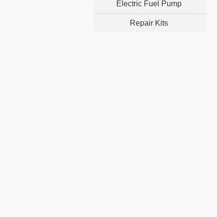
Electric Fuel Pump
Repair Kits