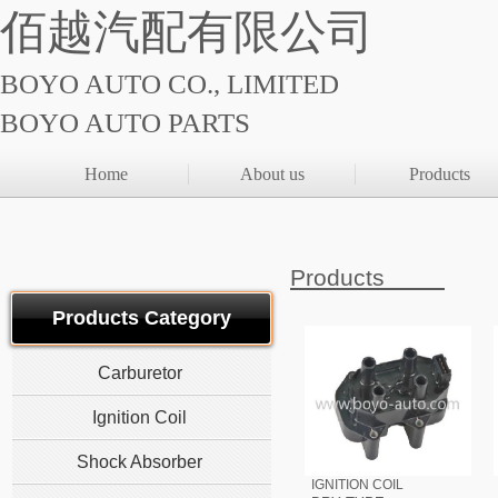
佰越汽配有限公司
BOYO AUTO CO., LIMITED
BOYO AUTO PARTS
Home
About us
Products
Products
Products Category
Carburetor
Ignition Coil
Shock Absorber
IGNITION COIL