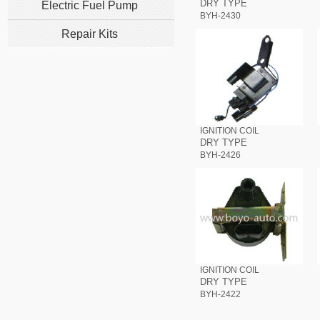
DRY TYPE
Electric Fuel Pump
BYH-2430
Repair Kits
IGNITION COIL
DRY TYPE
BYH-2426
IGNITION COIL
DRY TYPE
BYH-2422