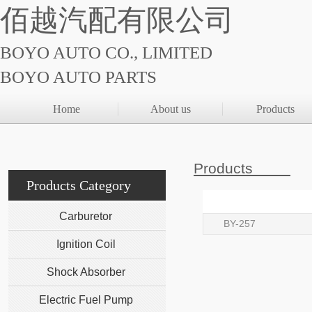
佰越汽配有限公司
BOYO AUTO CO., LIMITED
BOYO AUTO PARTS
Home
About us
Products
Products
Products Category
Carburetor
BY-257
Ignition Coil
Shock Absorber
Electric Fuel Pump