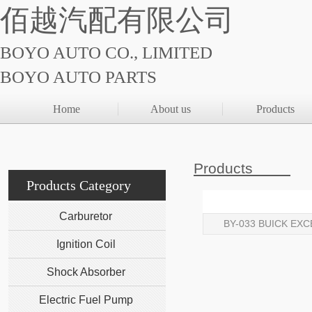
佰越汽配有限公司
BOYO AUTO CO., LIMITED
BOYO AUTO PARTS
Home
About us
Products
Products
Products Category
Carburetor
BY-033 BUICK EXC
Ignition Coil
Shock Absorber
Electric Fuel Pump