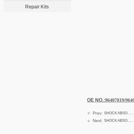
Repair Kits
OE NO.:
96407819/964
Prev:
SHOCK ABSO......
Next:
SHOCK ABSO......