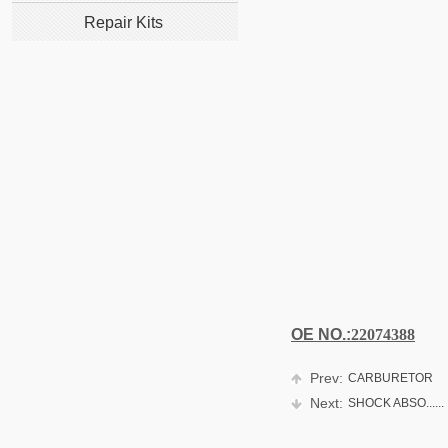
Repair Kits
OE NO.:
22074388
Prev:
CARBURETOR
Next:
SHOCK ABSO......