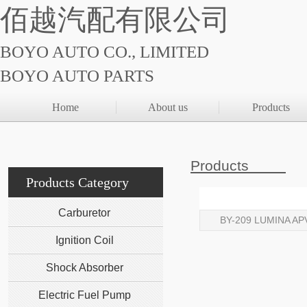
佰越汽配有限公司
BOYO AUTO CO., LIMITED
BOYO AUTO PARTS
Home
About us
Products
Products
Products Category
Carburetor
BY-209 LUMINA AP
Ignition Coil
Shock Absorber
Electric Fuel Pump