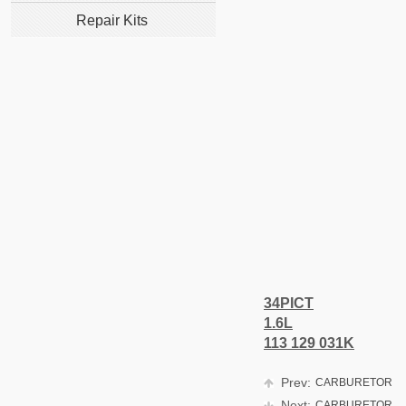
Repair Kits
34PICT
1.6L
113 129 031K
Prev:
CARBURETOR
Next:
CARBURETOR