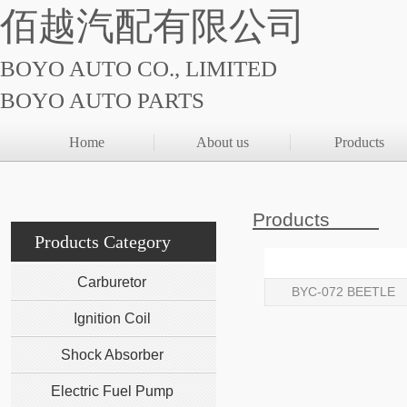
佰越汽配有限公司
BOYO AUTO CO., LIMITED
BOYO AUTO PARTS
Home
About us
Products
Products
Products Category
Carburetor
BYC-072 BEETLE
Ignition Coil
Shock Absorber
Electric Fuel Pump