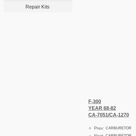
Repair Kits
F-300
YEAR 68-82
CA-7051/CA-1270
Prev:
CARBURETOR
Next:
CARBURETOR