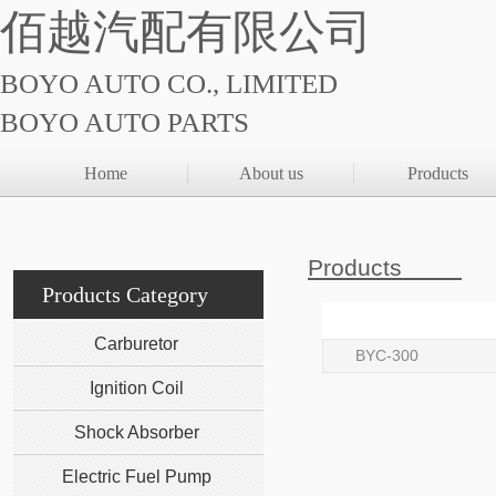
佰越汽配有限公司
BOYO AUTO CO., LIMITED
BOYO AUTO PARTS
Home
About us
Products
Products
Products Category
Carburetor
BYC-300
Ignition Coil
Shock Absorber
Electric Fuel Pump