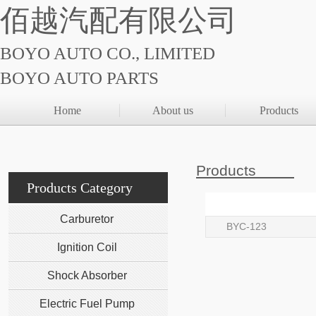
佰越汽配有限公司
BOYO AUTO CO., LIMITED
BOYO AUTO PARTS
Home
About us
Products
Products
Products Category
Carburetor
BYC-123
Ignition Coil
Shock Absorber
Electric Fuel Pump