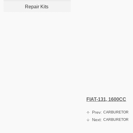
Repair Kits
FIAT-131, 1600CC
Prev:
CARBURETOR
Next:
CARBURETOR