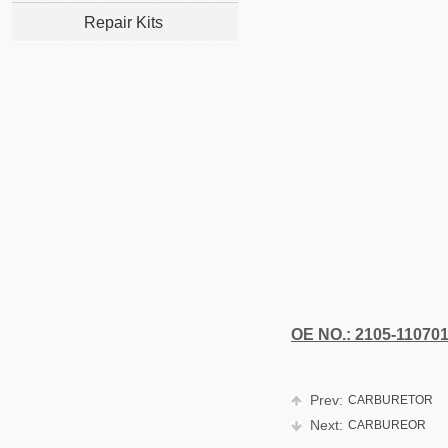
Repair Kits
OE NO.: 2105-11070
Prev:
CARBURETOR
Next:
CARBUREOR