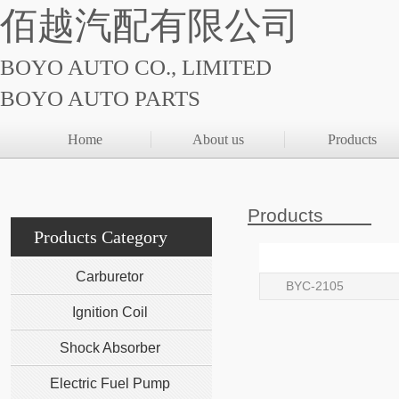
佰越汽配有限公司
BOYO AUTO CO., LIMITED
BOYO AUTO PARTS
Home
About us
Products
Products
Products Category
Carburetor
BYC-2105
Ignition Coil
Shock Absorber
Electric Fuel Pump